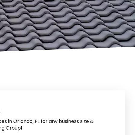
e
es in Orlando, FL for any business size &
ng Group!