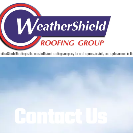
therShield Roofing is the most efficient roofing company for roof repairs, install, and replacement in Or
Contact Us