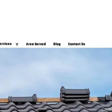
ervices
Area Served
Blog
Contact Us