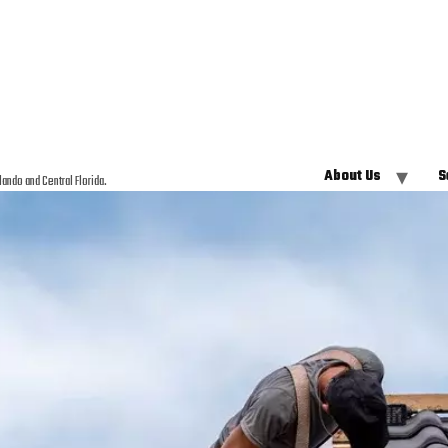
About Us
S
lando and Central Florida.