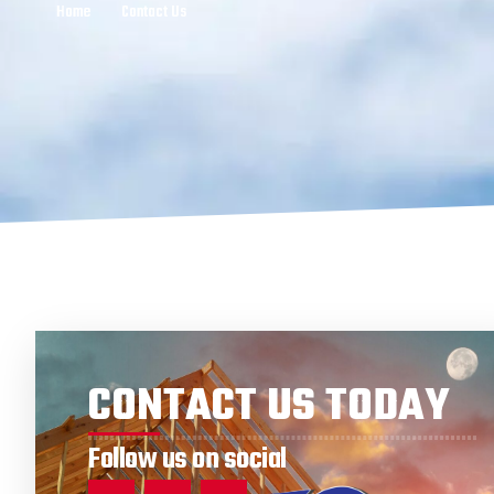
Home
Contact Us
CONTACT US TODAY
Follow us on social