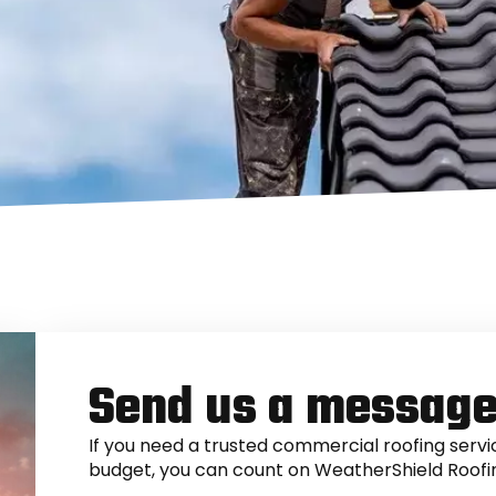
Send us a messag
If you need a trusted commercial roofing servic
budget, you can count on WeatherShield Roofi