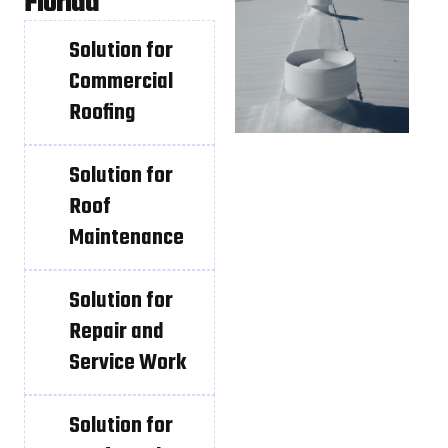
Florida
Solution for
Commercial
Roofing
Solution for
Roof
Maintenance
Solution for
Repair and
Service Work
Solution for