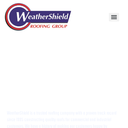
bet
solcasino
slota
casino
chicken
royalstiger
great
moro
piper
bass
fish
sweetyspin
spin
spinaura
bettyspin
quickwin
roulettino
on
españa
demo
classic
road
slots
spin
spin
bet
road
granny
casino
red
casino
Professional & Cost-
Efficient Roofing
Services
Over 30 Years of Experience
WeatherShield is a trusted roofing company with a proven track record
since 1995 constructing quality roofs for commercial and industrial
customers. We have a history of making our customers happy by