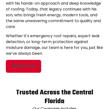
with his hands-on approach and deep knowledge
of roofing. Today, that legacy continues with his
son, who brings fresh energy, modern tools, and
the same unwavering commitment to quality and
care.
Whether it’s emergency roof repairs, expert leak
detection, or long-term protection against
moisture damage, our team is here for you, just like
we’ve always been.
Meet Our Team
Trusted Across the Central
Florida
Our Coverage Includes