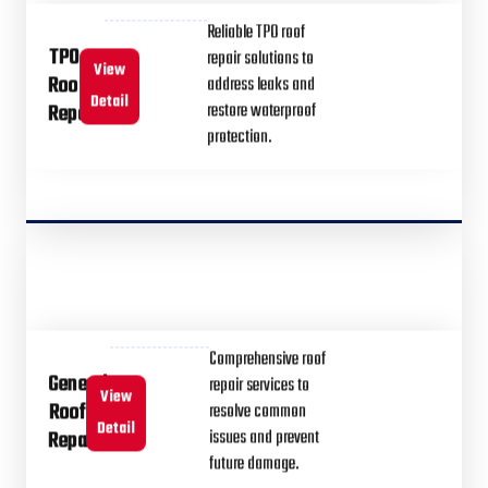
Reliable TPO roof
TPO
repair solutions to
View
Roof
address leaks and
Detail
Repair
restore waterproof
protection.
Comprehensive roof
General
repair services to
View
Roof
resolve common
Detail
Repair
issues and prevent
future damage.