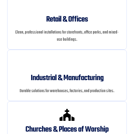
Retail & Offices
Clean, professional installations for storefronts, office parks, and mixed-
use buildings.
Industrial & Manufacturing
Durable solutions for warehouses, factories, and production sites.
Churches & Places of Worship