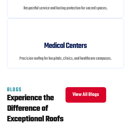
Respectful service and lasting protection for sacred spaces.
Medical Centers
Precision roofing for hospitals, clinics, and healthcare campuses.
BLOGS
View All Blogs
Experience the
Difference of
Exceptional Roofs