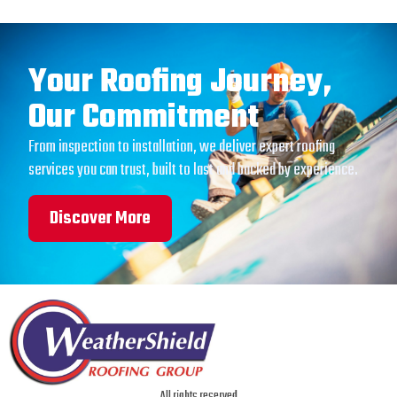
Your Roofing Journey,
Our Commitment
From inspection to installation, we deliver expert roofing
services you can trust, built to last and backed by experience.
Discover More
All rights reserved