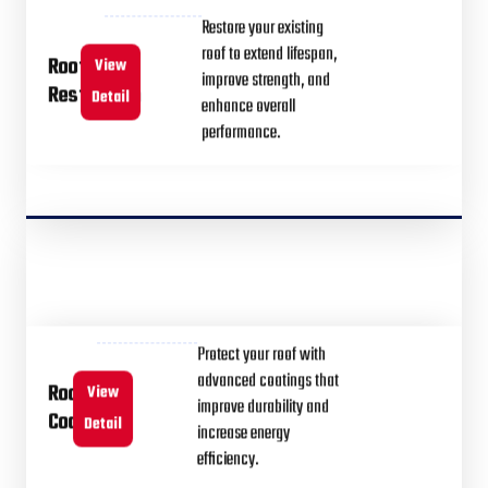
Restore your existing
roof to extend lifespan,
Roof
View
improve strength, and
Restoration
Detail
enhance overall
performance.
Protect your roof with
advanced coatings that
Roof
View
improve durability and
Coating
Detail
increase energy
efficiency.