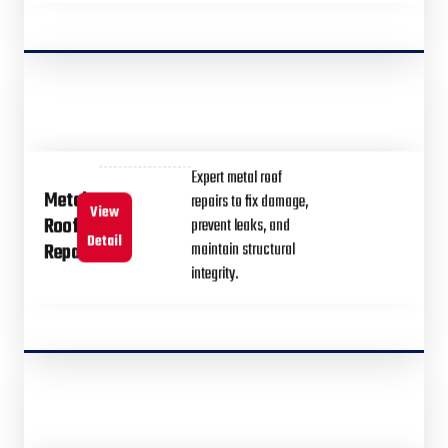
Expert metal roof
Metal
repairs to fix damage,
View
Roof
prevent leaks, and
Detail
Repair
maintain structural
integrity.