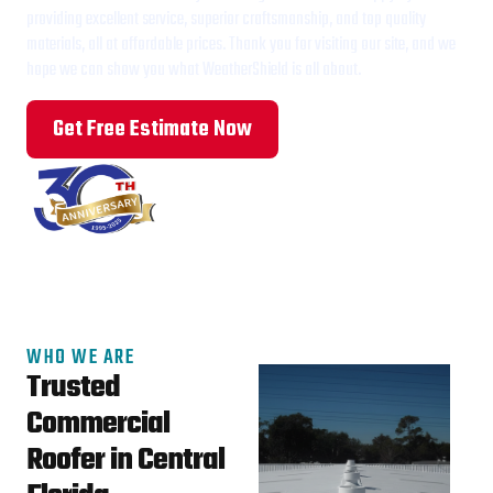
providing excellent service, superior craftsmanship, and top quality
materials, all at affordable prices. Thank you for visiting our site, and we
hope we can show you what WeatherShield is all about.
Get Free Estimate Now
WHO WE ARE
Trusted
Commercial
Roofer in Central