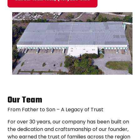
Our Team
From Father to Son – A Legacy of Trust
For over 30 years, our company has been built on
the dedication and craftsmanship of our founder,
who earned the trust of families across the region