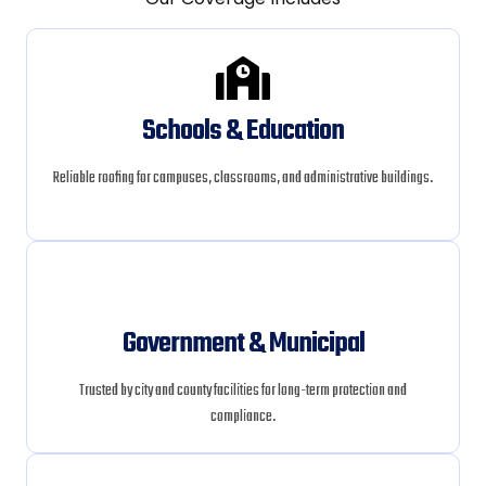
Schools & Education
Reliable roofing for campuses, classrooms, and administrative buildings.
Government & Municipal
Trusted by city and county facilities for long-term protection and
compliance.