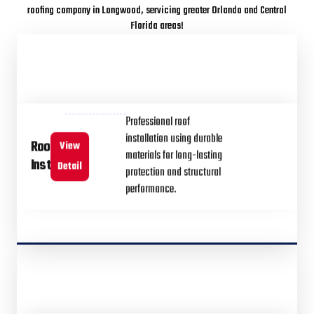
roofing company in Longwood, servicing greater Orlando and Central
Florida areas!
Professional roof
installation using durable
Roof
View
materials for long-lasting
Installation
Detail
protection and structural
performance.