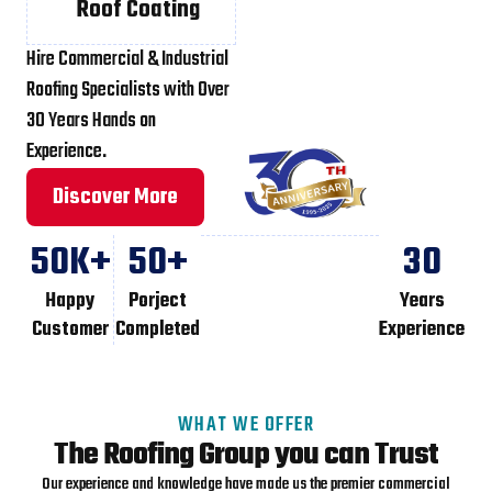
Roof Coating
Hire Commercial & Industrial
Roofing Specialists with Over
30 Years Hands on
Experience.
Discover More
50
K+
50
+
30
Happy
Porject
Years
Customer
Completed
Experience
WHAT WE OFFER
The Roofing Group you can Trust
Our experience and knowledge have made us the premier commercial