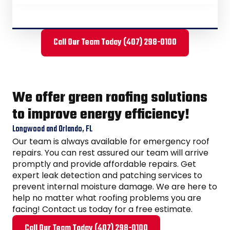
Call Our Team Today (407) 298-0100
We offer green roofing solutions
to improve energy efficiency!
Longwood and Orlando, FL
Our team is always available for emergency roof
repairs. You can rest assured our team will arrive
promptly and provide affordable repairs. Get
expert leak detection and patching services to
prevent internal moisture damage. We are here to
help no matter what roofing problems you are
facing! Contact us today for a free estimate.
Call Our Team Today (407) 298-0100